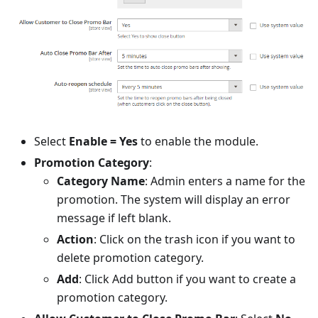
Select
Enable = Yes
to enable the module.
Promotion Category
:
Category Name
: Admin enters a name for the
promotion. The system will display an error
message if left blank.
Action
: Click on the trash icon if you want to
delete promotion category.
Add
: Click Add button if you want to create a
promotion category.