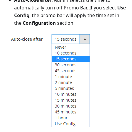
automatically turn off Promo Bar. If you select
Use
Config
, the promo bar will apply the time set in
the
Configuration
section.