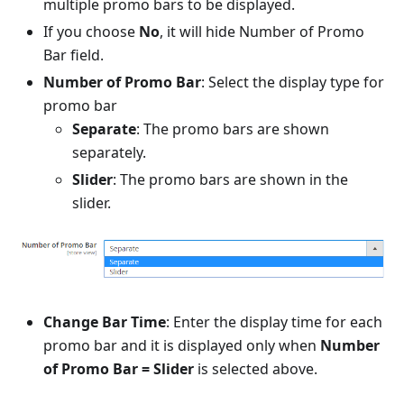
multiple promo bars to be displayed.
If you choose
No
, it will hide Number of Promo
Bar field.
Number of Promo Bar
: Select the display type for
promo bar
Separate
: The promo bars are shown
separately.
Slider
: The promo bars are shown in the
slider.
Change Bar Time
: Enter the display time for each
promo bar and it is displayed only when
Number
of Promo Bar = Slider
is selected above.