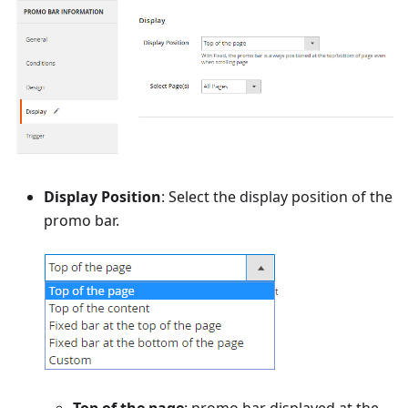
Display Position
: Select the display position of the
promo bar.