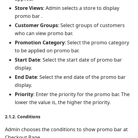
Store Views
: Admin selects a store to display
promo bar .
Customer Groups
: Select groups of customers
who can view promo bar.
Promotion Category
: Select the promo category
to be applied on promo bar.
Start Date
: Select the start date of promo bar
display.
End Date
: Select the end date of the promo bar
display.
Priority
: Enter the priority for the promo bar. The
lower the value is, the higher the priority.
2.1.2. Conditions
Admin chooses the conditions to show promo bar at
Checkout Page.