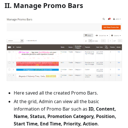
II. Manage Promo Bars
Here saved all the created Promo Bars.
At the grid, Admin can view all the basic
information of Promo Bar such as
ID, Content,
Name, Status, Promotion Category, Position,
Start Time, End Time, Priority, Action
.