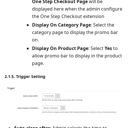
One Step Checkout Page
will be
displayed here when the admin configure
the One Step Checkout extension
Display On Category Page
: Select the
category page to display the promo bar
on.
Display On Product Page
: Select
Yes
to
allow promo bar to display in the product
page.
2.1.5. Trigger Setting
Auto-close after
: Admin selects the time to