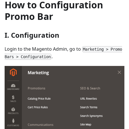
How to Configuration
Promo Bar
I. Configuration
Login to the Magento Admin, go to
Marketing > Promo
.
Bars > Configuration