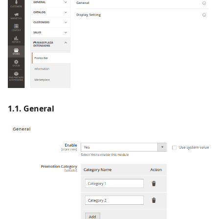
1.1. General