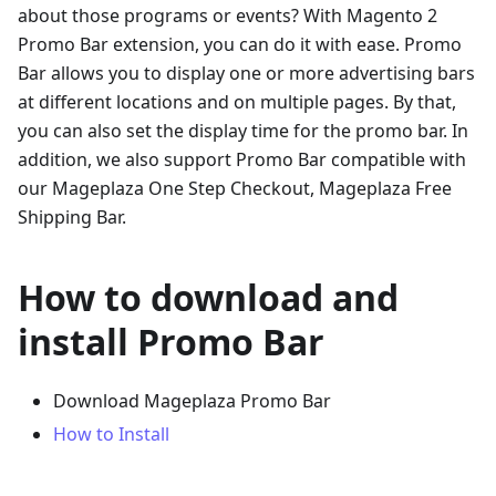
about those programs or events? With Magento 2
Promo Bar extension, you can do it with ease. Promo
Bar allows you to display one or more advertising bars
at different locations and on multiple pages. By that,
you can also set the display time for the promo bar. In
addition, we also support Promo Bar compatible with
our Mageplaza One Step Checkout, Mageplaza Free
Shipping Bar.
How to download and
install Promo Bar
Download Mageplaza Promo Bar
How to Install