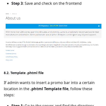
Step 3
: Save and check on the frontend
8.2. Template .phtml file
If admin wants to insert a promo bar into a certain
location in the
.phtml Template file
, follow these
steps:
Step 1
: Go to the server and find the directory