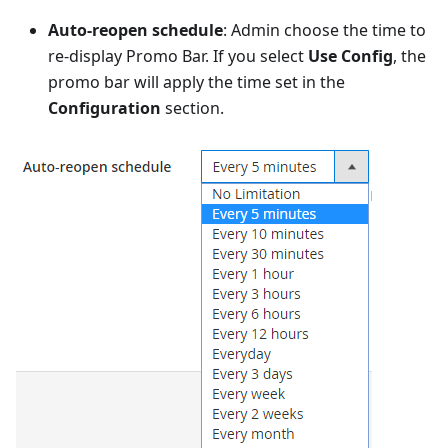
Auto-reopen schedule
: Admin choose the time to
re-display Promo Bar. If you select
Use Config
, the
promo bar will apply the time set in the
Configuration
section.