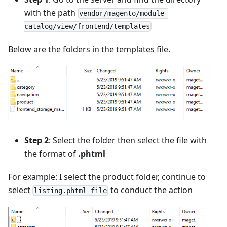
with the path
vendor/magento/module-
catalog/view/frontend/templates
Below are the folders in the templates file.
Step 2
: Select the folder then select the file with
the format of
.phtml
For example: I select the product folder, continue to
select
to conduct the action
listing.phtml file