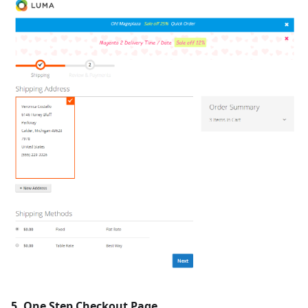
5. One Step Checkout Page