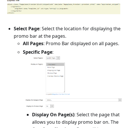
Select Page
: Select the location for displaying the
promo bar at the pages.
All Pages
: Promo Bar displayed on all pages.
Specific Page
:
Display On Page(s)
: Select the page that
allows you to display promo bar on. The