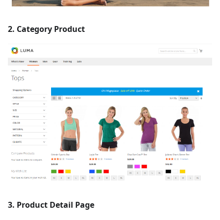
2. Category Product
3. Product Detail Page