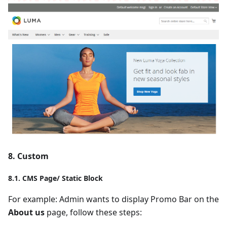
8. Custom
8.1. CMS Page/ Static Block
For example: Admin wants to display Promo Bar on the
About us
page, follow these steps: