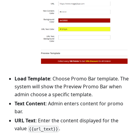
Load Template
: Choose Promo Bar template. The
system will show the Preview Promo Bar when
admin choose a specific template.
Text Content
: Admin enters content for promo
bar.
URL Text
: Enter the content displayed for the
value
.
{{url_text}}