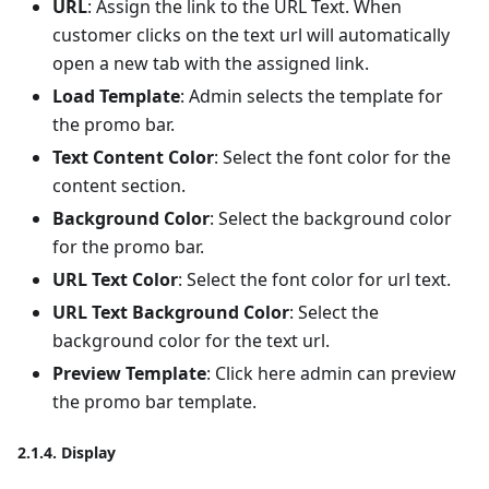
URL
: Assign the link to the URL Text. When
customer clicks on the text url will automatically
open a new tab with the assigned link.
Load Template
: Admin selects the template for
the promo bar.
Text Content Color
: Select the font color for the
content section.
Background Color
: Select the background color
for the promo bar.
URL Text Color
: Select the font color for url text.
URL Text Background Color
: Select the
background color for the text url.
Preview Template
: Click here admin can preview
the promo bar template.
2.1.4. Display