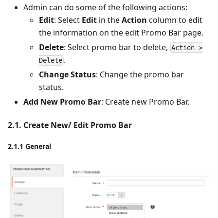
Admin can do some of the following actions:
Edit
: Select
Edit
in the
Action
column to edit
the information on the edit Promo Bar page.
Delete
: Select promo bar to delete,
Action >
.
Delete
Change Status
: Change the promo bar
status.
Add New Promo Bar
: Create new Promo Bar.
2.1. Create New/ Edit Promo Bar
2.1.1 General