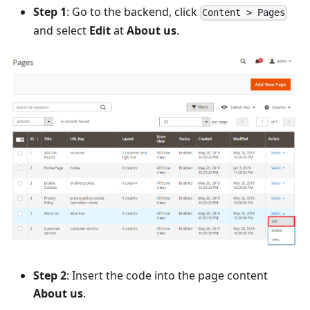
Step 1
: Go to the backend, click
Content > Pages
and select
Edit
at
About us
.
Step 2
: Insert the code into the page content
About us
.