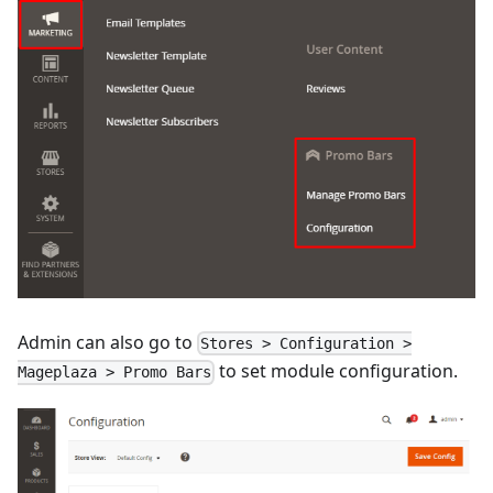
Admin can also go to
Stores > Configuration >
to set module configuration.
Mageplaza > Promo Bars