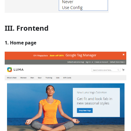
III. Frontend
1. Home page