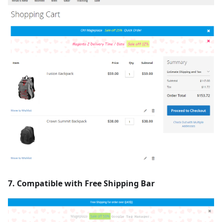
7. Compatible with Free Shipping Bar