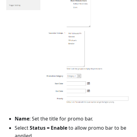
Name
: Set the title for promo bar.
Select
Status = Enable
to allow promo bar to be
applied.