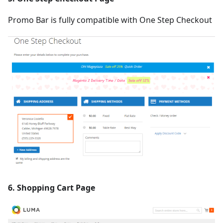
Promo Bar is fully compatible with One Step Checkout
6. Shopping Cart Page