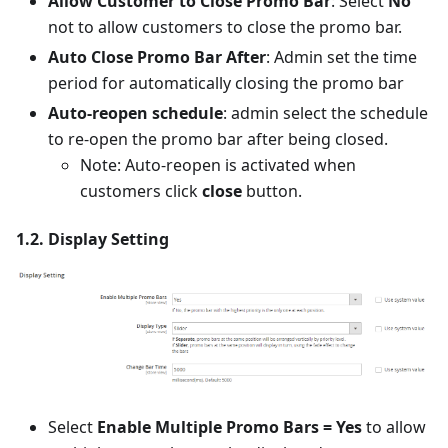
Allow Customer to Close Promo Bar
: Select
No
not to allow customers to close the promo bar.
Auto Close Promo Bar After
: Admin set the time
period for automatically closing the promo bar
Auto-reopen schedule
: admin select the schedule
to re-open the promo bar after being closed.
Note: Auto-reopen is activated when
customers click
close
button.
1.2. Display Setting
Select
Enable Multiple Promo Bars = Yes
to allow