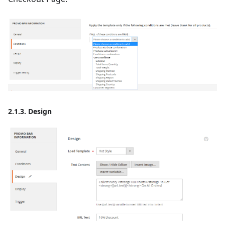
2.1.3. Design