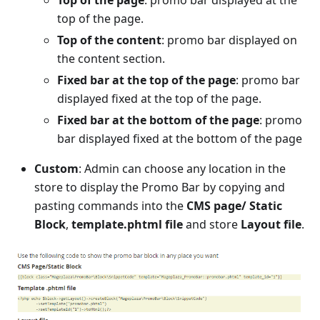
Top of the page
: promo bar displayed at the
top of the page.
Top of the content
: promo bar displayed on
the content section.
Fixed bar at the top of the page
: promo bar
displayed fixed at the top of the page.
Fixed bar at the bottom of the page
: promo
bar displayed fixed at the bottom of the page
Custom
: Admin can choose any location in the
store to display the Promo Bar by copying and
pasting commands into the
CMS page/ Static
Block
,
template.phtml file
and store
Layout file
.