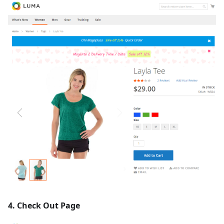
4. Check Out Page