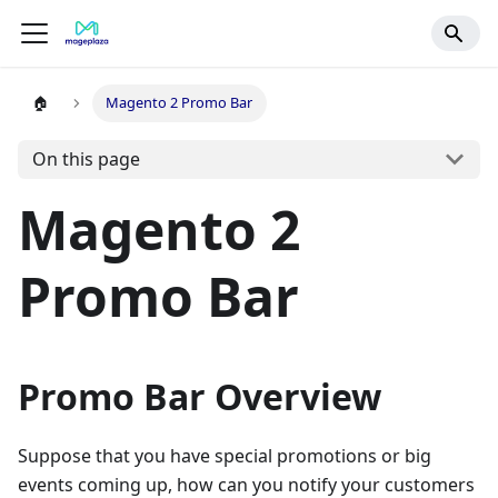
🏠
Magento 2 Promo Bar
On this page
Magento 2
Promo Bar
Promo Bar Overview
Suppose that you have special promotions or big
events coming up, how can you notify your customers